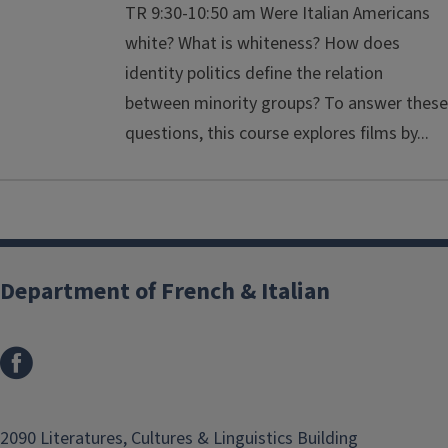
TR 9:30-10:50 am Were Italian Americans
white? What is whiteness? How does
identity politics define the relation
between minority groups? To answer these
questions, this course explores films by...
Department of French & Italian
2090 Literatures, Cultures & Linguistics Building