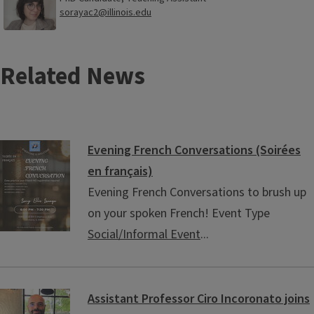
sorayac2@illinois.edu
Related News
Evening French Conversations (Soirées
en français)
Evening French Conversations to brush up
on your spoken French! Event Type
Social/Informal Event
...
Assistant Professor Ciro Incoronato joins