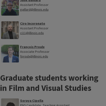
Julie Gaillard
Assistant Professor
gaillard@illinois.edu
Ciro Incoronato
Assistant Professor
ci11@illinois.edu
François Proulx
Associate Professor
fproulx@illinois.edu
Graduate students working
in Film and Visual Studies
Soraya Cipolla
PhD Candidate, Teaching Assistant