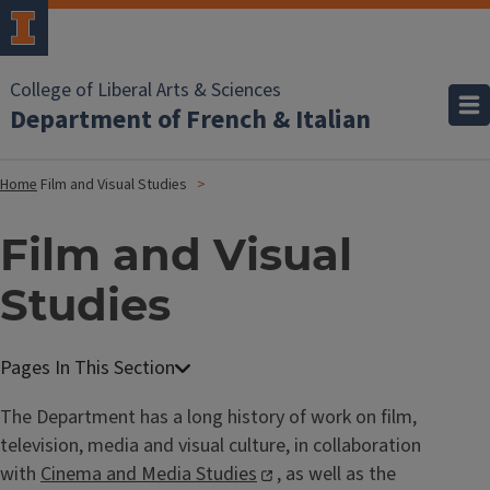
College of Liberal Arts & Sciences
Department of French & Italian
Home
Film and Visual Studies
Film and Visual
Studies
The Department has a long history of work on film,
television, media and visual culture, in collaboration
with
Cinema and Media Studies
, as well as the