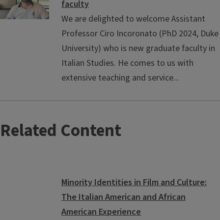
faculty
We are delighted to welcome Assistant
Professor Ciro Incoronato (PhD 2024, Duke
University) who is new graduate faculty in
Italian Studies. He comes to us with
extensive teaching and service...
Related Content
Minority Identities in Film and Culture:
The Italian American and African
American Experience