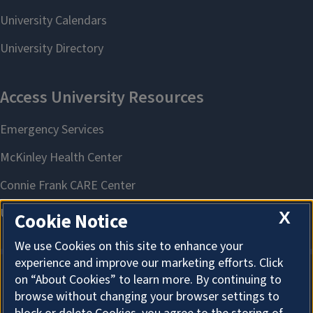
X
Cookie Notice
We use Cookies on this site to enhance your
experience and improve our marketing efforts. Click
on “About Cookies” to learn more. By continuing to
About Cookies
browse without changing your browser settings to