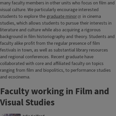
many faculty members in other units who focus on film and
visual culture. We particularly encourage interested
students to explore the
graduate minor
in cinema
studies, which allows students to pursue their interests in
literature and culture while also acquiring a rigorous
background in film historiography and theory. Students and
faculty alike profit from the regular presence of film
festivals in town, as well as substantial library resources
and regional conferences. Recent graduate have
collaborated with core and affiliated faculty on topics
ranging from film and biopolitics, to performance studies
and ecocinema.
Faculty working in Film and
Visual Studies