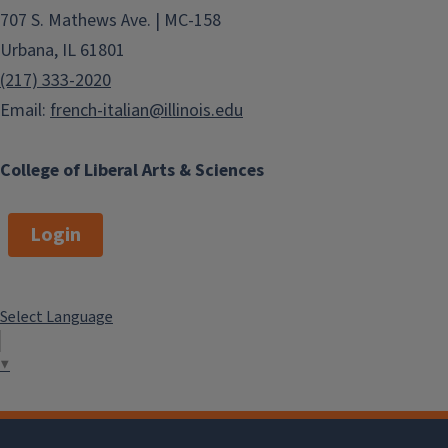
707 S. Mathews Ave. | MC-158
Urbana, IL 61801
(217) 333-2020
Email:
french-italian@illinois.edu
College of Liberal Arts & Sciences
Login
Select Language
▼