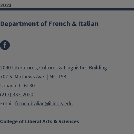
2023
Francesco Ferrari (Ph.D. in
Department of French & Italian
Italian Studies) – Illinois State
University, Department of
Languages, Literatures, and
Cultures
Mariagabriella Stuardi (Ph.D. in
2090 Literatures, Cultures & Linguistics Building
Italian Studies) – Central
707 S. Mathews Ave. | MC-158
Michigan University,
Urbana, IL 61801
Department of World
(217) 333-2020
Languages and Cultures
Email:
french-italian@illinois.edu
2022
College of Liberal Arts & Sciences
Elena Broscritto (M.A., Italian