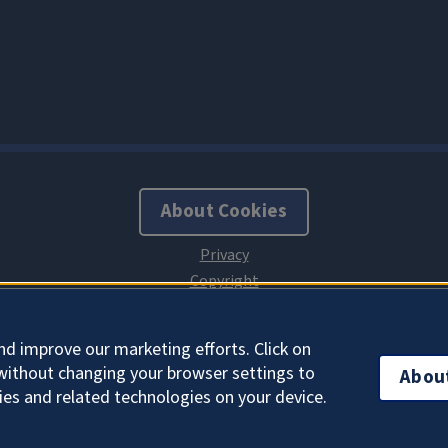
About Cookies
nd improve our marketing efforts. Click on
without changing your browser settings to
Abou
ies and related technologies on your device.