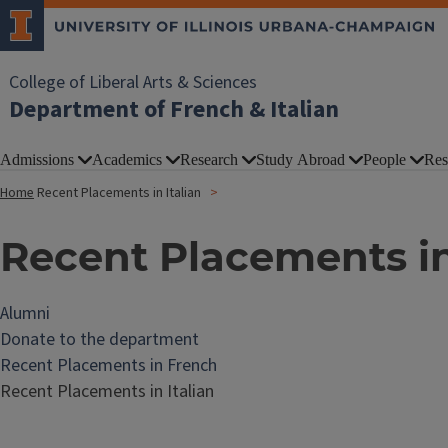
College of Liberal Arts & Sciences
Department of French & Italian
Admissions
Academics
Research
Study Abroad
People
Res
Home
Recent Placements in Italian
Recent Placements in
Alumni
Donate to the department
Recent Placements in French
Recent Placements in Italian