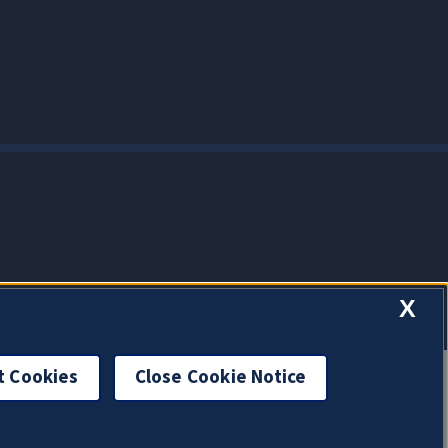
X
t Cookies
Close Cookie Notice