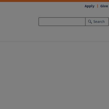
Apply
Give
Search