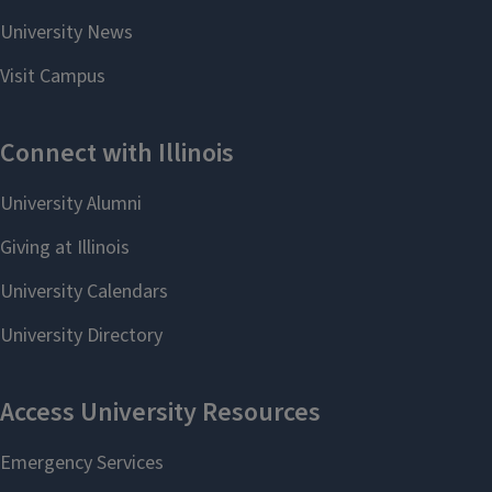
2017
Jessica Sciubba (Ph.D. in Italian
Studies) – Founder, Impressioni
Studio (Italy)
2016
Corey Flack (Ph.D. in Italian
Studies) – Pre-Engineering
Academic Advisor, Division of
General Studies, University of
Illinois