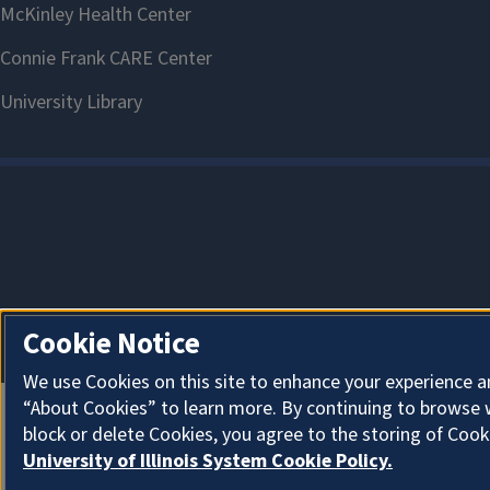
Cookie Notice
We use Cookies on this site to enhance your experience a
“About Cookies” to learn more. By continuing to browse 
block or delete Cookies, you agree to the storing of Cook
University of Illinois System Cookie Policy.