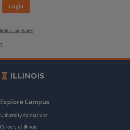
Studies) – PhD Student in
Login
College of Education, University
of Illinois at Urbana-Champaign
Select Language
2021
▼
Pierpaolo Spagnolo (Ph.D. in
Italian Studies) – Duke
University, Department of
Romance Studies
Simone Palmieri (M.A., Italian
Studies) – MA Student in
European Union Studies,
University of Illinois at Urbana-
Champaign