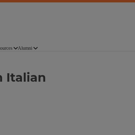
ources
Alumni
 Italian