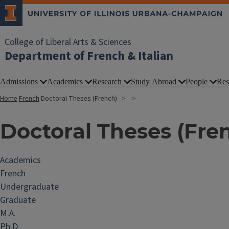
College of Liberal Arts & Sciences
Department of French & Italian
Admissions
Academics
Research
Study Abroad
People
Res
Home
French
Doctoral Theses (French)
Doctoral Theses (Fre
Academics
French
Undergraduate
Graduate
M.A.
Ph.D.