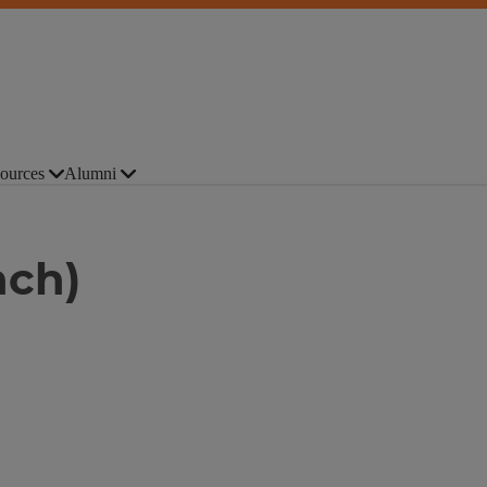
ources
Alumni
nch)