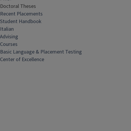
Doctoral Theses
Recent Placements
Student Handbook
Italian
Advising
Courses
Basic Language & Placement Testing
Center of Excellence