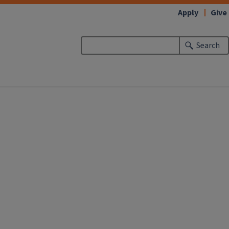
Apply
Give
Search