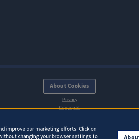
About Cookies
nd improve our marketing efforts. Click on
without changing your browser settings to
Abou