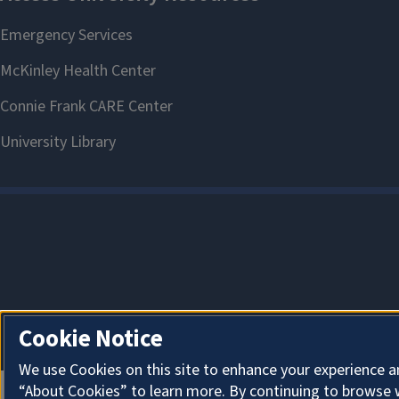
Cookie Notice
We use Cookies on this site to enhance your experience a
“About Cookies” to learn more. By continuing to browse 