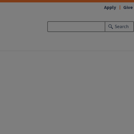
Apply
Give
Search