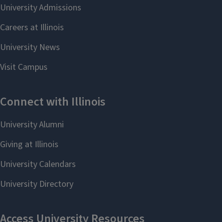
programs, please contact the
Professor Aurore Mroz
(
apmroz@illinois.edu
), Director of
Graduate Studies.