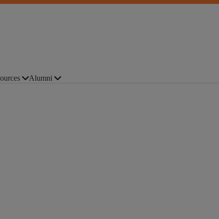
ources
Alumni