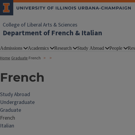
College of Liberal Arts & Sciences
Department of French & Italian
Admissions
Academics
Research
Study Abroad
People
Res
Home
Graduate
French
French
Study Abroad
Undergraduate
Graduate
French
Italian