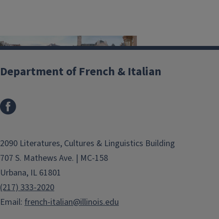
Department of French & Italian
Our well established programs allow
our graduate students the
opportunity to deepen their research
as well as further their linguistic
2090 Literatures, Cultures & Linguistics Building
competencies during their year
707 S. Mathews Ave. | MC-158
abroad. The department currently
Urbana, IL 61801
offers competitive exchanges with
(217) 333-2020
the following universities:
Email:
french-italian@illinois.edu
Université de Bourgogne, Dijon