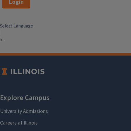
Login
Select Language
▼