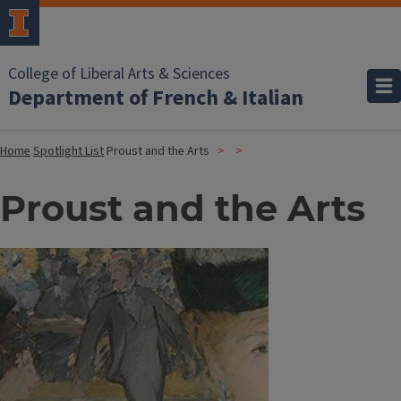
College of Liberal Arts & Sciences
Department of French & Italian
Home
Spotlight List
Proust and the Arts
Proust and the Arts
Image