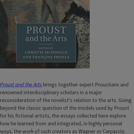
Proust and the Arts
brings together expert Proustians and
renowned interdisciplinary scholars in a major
reconsideration of the novelist's relation to the arts. Going
beyond the classic question of the models used by Proust
for his fictional artists, the essays collected here explore
how he learned from and integrated, in highly personal
ways, the work of such creators as Wagner or Carpaccio.