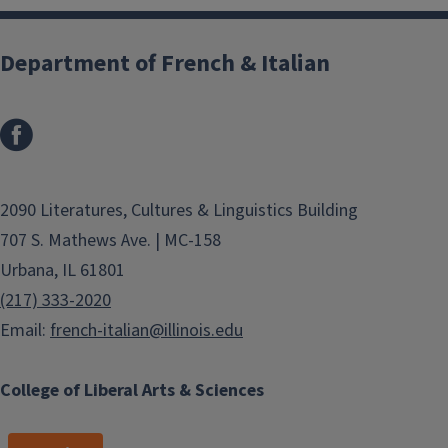
Department of French & Italian
2090 Literatures, Cultures & Linguistics Building
707 S. Mathews Ave. | MC-158
Urbana, IL 61801
(217) 333-2020
Email:
french-italian@illinois.edu
College of Liberal Arts & Sciences