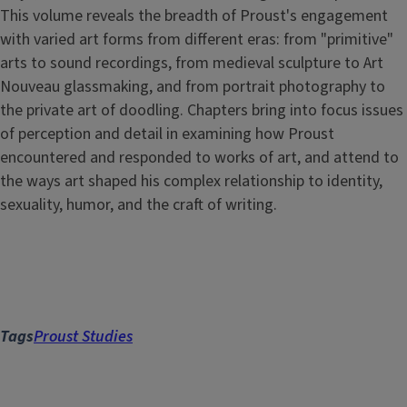
This volume reveals the breadth of Proust's engagement
with varied art forms from different eras: from "primitive"
arts to sound recordings, from medieval sculpture to Art
Nouveau glassmaking, and from portrait photography to
the private art of doodling. Chapters bring into focus issues
of perception and detail in examining how Proust
encountered and responded to works of art, and attend to
the ways art shaped his complex relationship to identity,
sexuality, humor, and the craft of writing.
Tags
Proust Studies