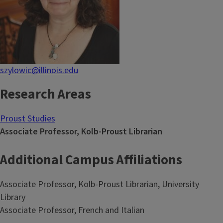
szylowic@illinois.edu
Research Areas
Proust Studies
Associate Professor, Kolb-Proust Librarian
Additional Campus Affiliations
Associate Professor, Kolb-Proust Librarian, University
Library
Associate Professor, French and Italian