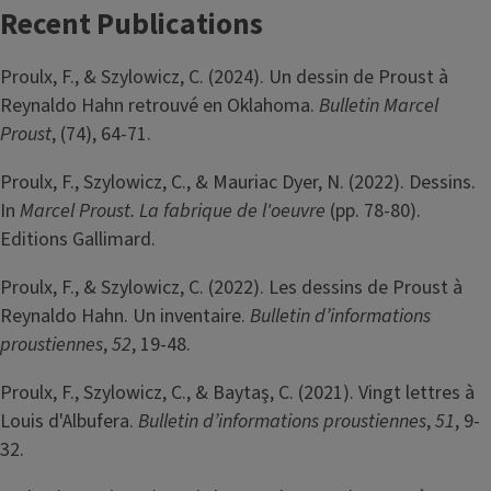
Recent Publications
Proulx, F., & Szylowicz, C. (2024). Un dessin de Proust à
Reynaldo Hahn retrouvé en Oklahoma.
Bulletin Marcel
Proust
, (74), 64-71.
Proulx, F., Szylowicz, C., & Mauriac Dyer, N. (2022). Dessins.
In
Marcel Proust. La fabrique de l'oeuvre
(pp. 78-80).
Editions Gallimard.
Proulx, F., & Szylowicz, C. (2022). Les dessins de Proust à
Reynaldo Hahn. Un inventaire.
Bulletin d’informations
proustiennes
,
52
, 19-48.
Proulx, F., Szylowicz, C., & Baytaş, C. (2021). Vingt lettres à
Louis d'Albufera.
Bulletin d’informations proustiennes
,
51
, 9-
32.