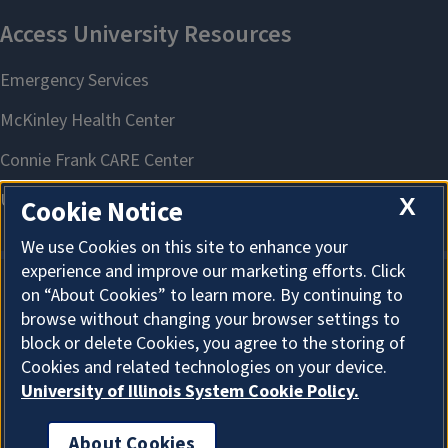
X
Cookie Notice
We use Cookies on this site to enhance your
experience and improve our marketing efforts. Click
on “About Cookies” to learn more. By continuing to
About Cookies
browse without changing your browser settings to
block or delete Cookies, you agree to the storing of
Cookies and related technologies on your device.
University of Illinois System Cookie Policy.
About Cookies