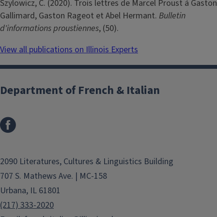
Szylowicz, C. (2020). Trois lettres de Marcel Proust à Gaston
Gallimard, Gaston Rageot et Abel Hermant.
Bulletin
d'informations proustiennes
, (50).
View all publications on Illinois Experts
Department of French & Italian
2090 Literatures, Cultures & Linguistics Building
707 S. Mathews Ave. | MC-158
Urbana, IL 61801
(217) 333-2020