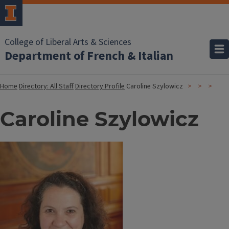
College of Liberal Arts & Sciences
Department of French & Italian
Home
Directory: All Staff
Directory Profile
Caroline Szylowicz
Caroline Szylowicz