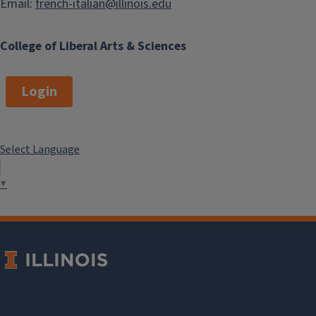
Email:
french-italian@illinois.edu
College of Liberal Arts & Sciences
Login
Select Language
▼