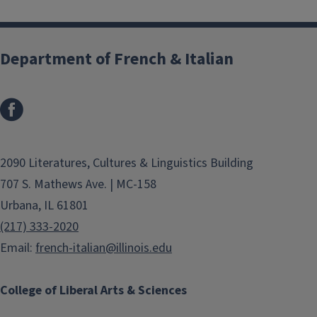
Department of French & Italian
2090 Literatures, Cultures & Linguistics Building
707 S. Mathews Ave. | MC-158
Urbana, IL 61801
(217) 333-2020
Email:
french-italian@illinois.edu
College of Liberal Arts & Sciences