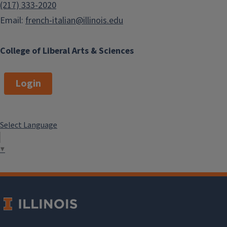
(217) 333-2020
Email:
french-italian@illinois.edu
College of Liberal Arts & Sciences
Login
Select Language
▼