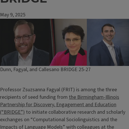
May 9, 2025
Image
Caption
Dunn, Fagyal, and Callesano BRIDGE 25-27
Professor Zsuzsanna Fagyal (FRIT) is among the three
recipients of seed funding from
the Birmingham-Illinois
Partnership for Discovery, Engagement and Education
(“BRIDGE”)
to initiate collaborative research and scholarly
exchanges on “Computational Sociolinguistics and the
Impacts of Language Models” with colleagues at the