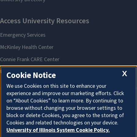
X
Cookie Notice
We use Cookies on this site to enhance your
experience and improve our marketing efforts. Click
on “About Cookies” to learn more. By continuing to
About Cookies
browse without changing your browser settings to
block or delete Cookies, you agree to the storing of
Cookies and related technologies on your device.
University of Illinois System Cookie Policy.