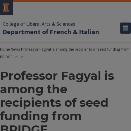
College of Liberal Arts & Sciences
Department of French & Italian
Home
News
Professor Fagyal is among the recipients of seed funding from
BRIDGE
Professor Fagyal is
among the
recipients of seed
funding from
BRIDGE