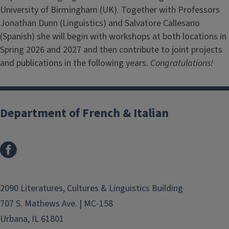
University of Birmingham (UK). Together with Professors
Jonathan Dunn (Linguistics) and Salvatore Callesano
(Spanish) she will begin with workshops at both locations in
Spring 2026 and 2027 and then contribute to joint projects
and publications in the following years.
Congratulations!
Department of French & Italian
2090 Literatures, Cultures & Linguistics Building
707 S. Mathews Ave. | MC-158
Urbana, IL 61801